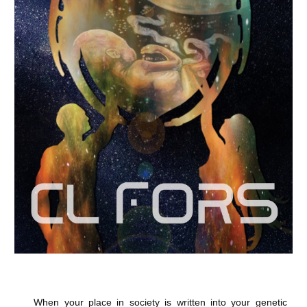
When your place in society is written into your genetic