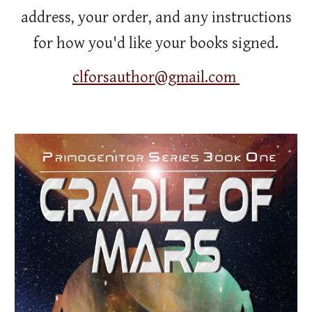
address, your order, and any instructions
for how you'd like your books signed.
clforsauthor@gmail.com