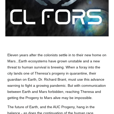
Eleven years after the colonists settle in to their new home on
Mars...Earth ecosystems have grown unstable and a new
threat to human survival is brewing. When a foray into the
city lands one of Theresa's progeny in quarantine, their
guardian on Earth, Dr. Richard Brant, must use this advance
warning to fight a growing pandemic. But with communication
between Earth and Mars forbidden, reaching Theresa and
getting the Progeny to Mars alive may be impossible.
The future of Earth, and the AUC Progeny, hang in the
balance - as does the continuation of the human race.