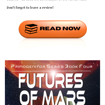
Don't forget to leave a review!