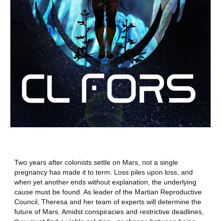
Two years after colonists settle on Mars, not a single
pregnancy has made it to term. Loss piles upon loss, and
when yet another ends without explanation, the underlying
cause must be found. As leader of the Martian Reproductive
Council, Theresa and her team of experts will determine the
future of Mars. Amidst conspiracies and restrictive deadlines,