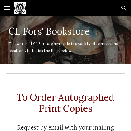
Skip to main content
Skip to navigation
CL Fors' Bookstore
The works of CL Fors are available in a variety of formats and
locations. Just click the links below.
To Order Autographed
Print Copies
Request by email with your mailing