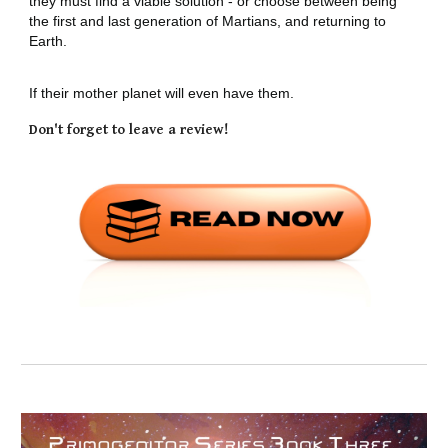
they must find a viable solution - or choose between being
the first and last generation of Martians, and returning to
Earth.
If their mother planet will even have them.
Don't forget to leave a review!