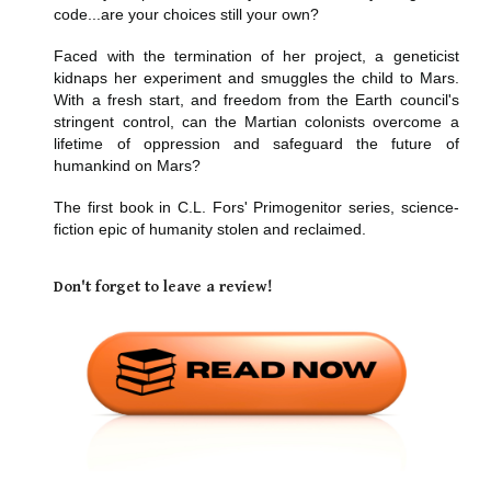
code...are your choices still your own?
Faced with the termination of her project, a geneticist
kidnaps her experiment and smuggles the child to Mars.
With a fresh start, and freedom from the Earth council's
stringent control, can the Martian colonists overcome a
lifetime of oppression and safeguard the future of
humankind on Mars?
The first book in C.L. Fors' Primogenitor series, science-
fiction epic of humanity stolen and reclaimed.
Don't forget to leave a review!