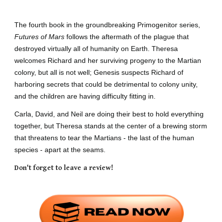
The fourth book in the groundbreaking Primogenitor series,
Futures of Mars
follows the aftermath of the plague that
destroyed virtually all of humanity on Earth. Theresa
welcomes Richard and her surviving progeny to the Martian
colony, but all is not well; Genesis suspects Richard of
harboring secrets that could be detrimental to colony unity,
and the children are having difficulty fitting in.
Carla, David, and Neil are doing their best to hold everything
together, but Theresa stands at the center of a brewing storm
that threatens to tear the Martians - the last of the human
species - apart at the seams.
Don't forget to leave a review!